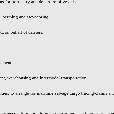
s for port entry and departure of vessels.
 berthing and stevedoring.
 on behalf of carriers.
lement.
t, warehousing and intermodal transportation.
ies, to arrange for maritime salvage,cargo tracing/claims and
usiness information,to undertake attendance to other issue 