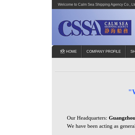
Welcome to Calm Sea Shipping Agency Co., Ltd
HOME
COMPANY PROFILE
SH
"
Our Headquarters:
Guangzho
We have been acting as general