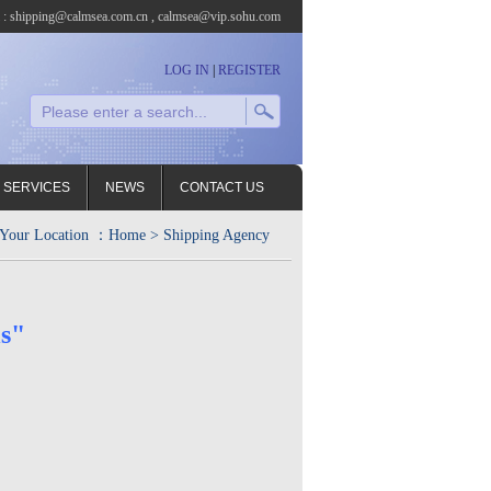
l : shipping@calmsea.com.cn , calmsea@vip.sohu.com
LOG IN
|
REGISTER
 SERVICES
NEWS
CONTACT US
Your Location ：
Home
> Shipping Agency
s"