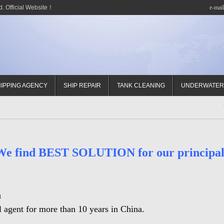
. Official Website！
e-mai
IPPING AGENCY
SHIP REPAIR
TANK CLEANING
UNDERWATER
We find BEST SOLUTION for our principal
u
 agent for more than 10 years in China.