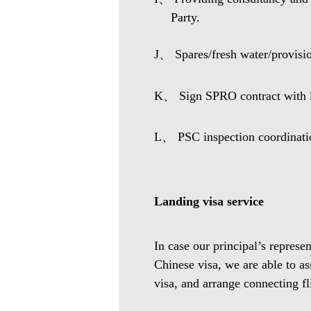
Party.
J、 Spares/fresh water/provisio
K、 Sign SPRO contract with lo
L、 PSC inspection coordinati
Landing visa service
In case our principal’s represe
Chinese visa, we are able to as
visa, and arrange connecting fl