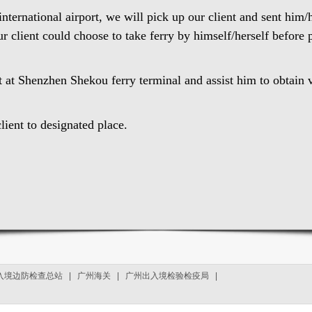
ternational airport, we will pick up our client and sent him/
ur client could choose to take ferry by himself/herself before
nt at Shenzhen Shekou ferry terminal and assist him to obtain v
lient to designated place.
入境边防检查总站
|
广州海关
|
广州出入境检验检疫局
|