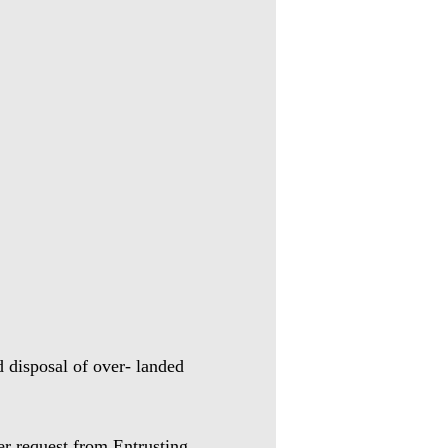
 disposal of over- landed
per request from
Entrusting