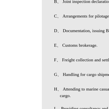
B、 Joint inspection declaration
C、 Arrangements for pilotage,
D、 Documentation, issuing B/L
E、 Customs brokerage.
F、 Freight collection and sett
G、 Handling for cargo shipmen
H、 Attending to marine casualt
cargo.
I、 Providing consultancy and b