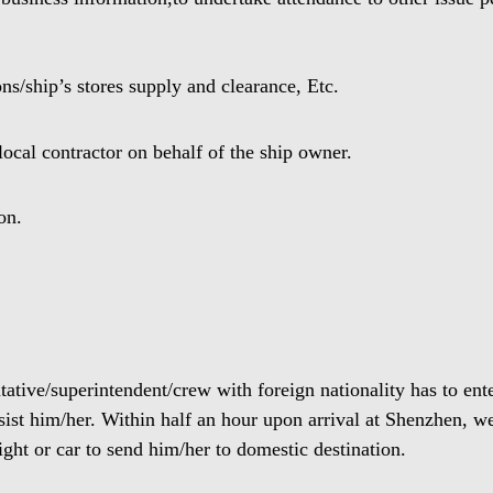
ns/ship’s stores supply and clearance, Etc.
cal contractor on behalf of the ship owner.
on.
ntative/superintendent/crew with foreign nationality has to en
sist him/her. Within half an hour upon arrival at Shenzhen, we
ight or car to send him/her to domestic destination.