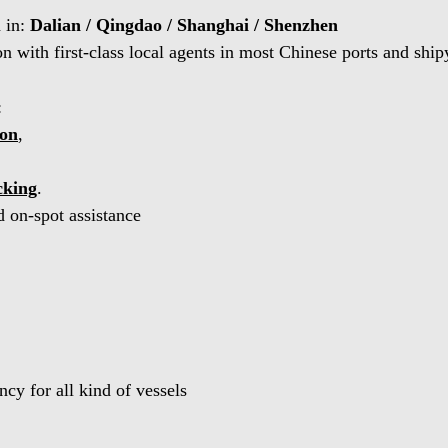
d in:
Dalian / Qingdao / Shanghai / Shenzhen
 with first-class local agents in most Chinese ports and ship
:
ion
,
cking
.
 on-spot assistance
cy for all kind of vessels