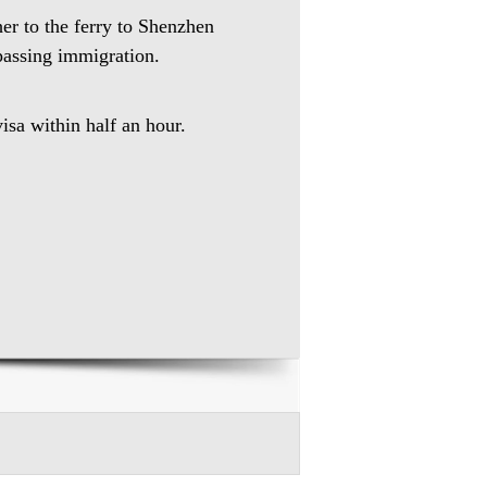
her to the ferry to Shenzhen
 passing immigration.
isa within half an hour.