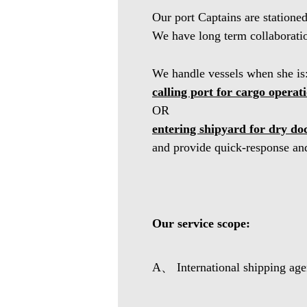
Our port Captains are statione
We have long term collaboration
We handle vessels when she is
calling port for cargo operat
OR
entering shipyard for dry do
and provide quick-response and
Our service scope:
A、 International shipping agen