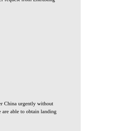
ter China urgently without
 are able to obtain landing