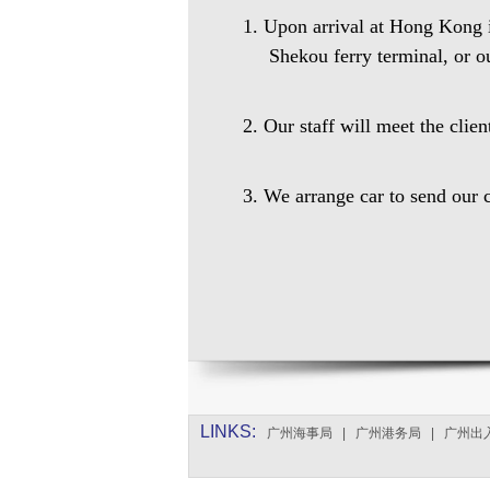
1. Upon arrival at Hong Kong in
Shekou ferry terminal, or o
2. Our staff will meet the clie
3. We arrange car to send our c
LINKS:
广州海事局
|
广州港务局
|
广州出